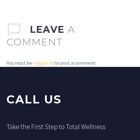
LEAVE
A
COMMENT
You must be
logged in
to post a comment.
CALL US
Take the First Step to Total Wellness