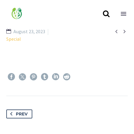



August 23, 2023
Special
PREV