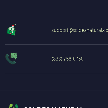
support@soldesnatural.c
(833) 758-0750