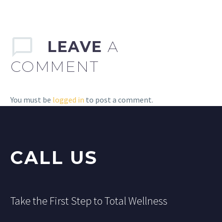
LEAVE
A
COMMENT
You must be
logged in
to post a comment.
CALL US
Take the First Step to Total Wellness