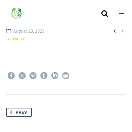



August 23, 2023
Individual
PREV