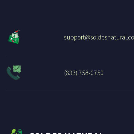
support@soldesnatural.c
(833) 758-0750